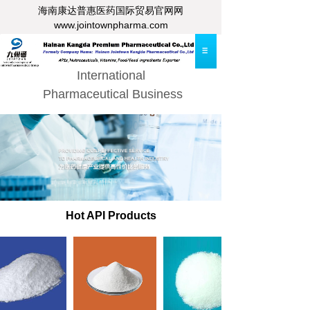
海南康达普惠医药
国际贸易官网网
www.jointownpharma.com
International
Pharmaceutical Business
Hot API Products