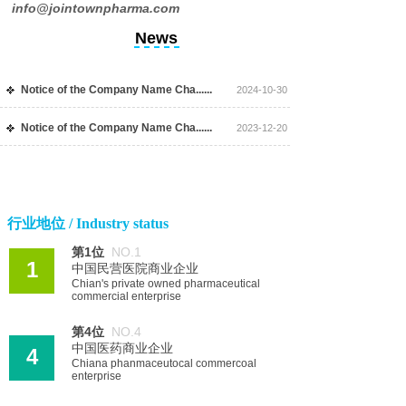
info@jointownpharma.com
News
Notice of the Company Name Cha......
2024-10-30
Notice of the Company Name Cha......
2023-12-20
行业地位 / Industry status
第1位
NO.1
1
中国民营医院商业企业
Chian's private owned pharmaceutical
commercial enterprise
第4位
NO.4
中国医药商业企业
4
Chiana phanmaceutocal commercoal
enterprise