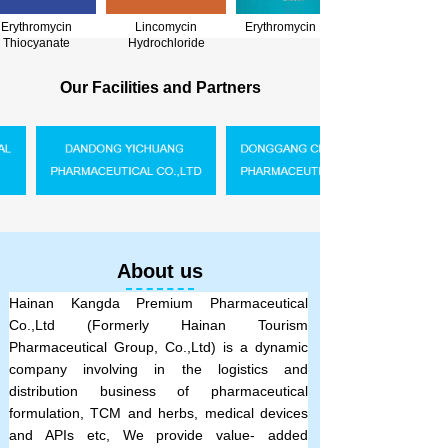
Erythromycin
Lincomycin
Erythromycin Base
Thiocyanate
Hydrochloride
.
Our Facilities and Partners
.
About us
Hainan Kangda Premium Pharmaceutical
Co.,Ltd (Formerly
Hainan Tourism
Pharmaceutical Group, Co.,Ltd
) is a dynamic
company involving in the logistics and
distribution business of pharmaceutical
formulation, TCM and herbs, medical devices
and APIs etc, We provide value- added