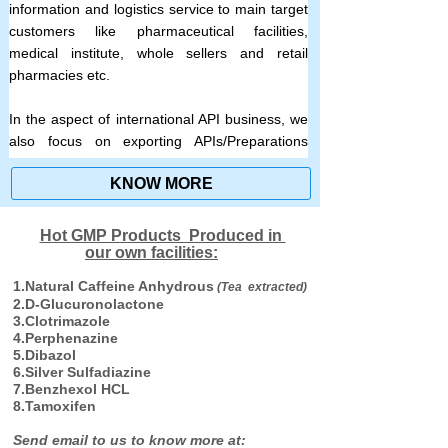
information and logistics service to main target
customers like pharmaceutical facilities,
medical institute, whole sellers and retail
pharmacies etc.
In the aspect of international API business, we
also focus on exporting APIs/Preparations
produced by its own subsidiary companies and
KNOW MORE
good quality APIs from other strategic
pharmaceutical producer partners which
cooperated with us on exclusive agent basis.
Hot GMP Products Produced in
we also import premium quality APIs from
our own facilities:
foreign first brand pharmaceutical companies
1.Natural Caffeine Anhydrous
(Tea extracted)
to meet the demands of domestic customers.
2.D-Glucuronolactone
3.Clotrimazole
4.Perphenazine
5.Dibazol
6.Silver Sulfadiazine
7.Benzhexol HCL
8.Tamoxifen
Send email to us to know more at: