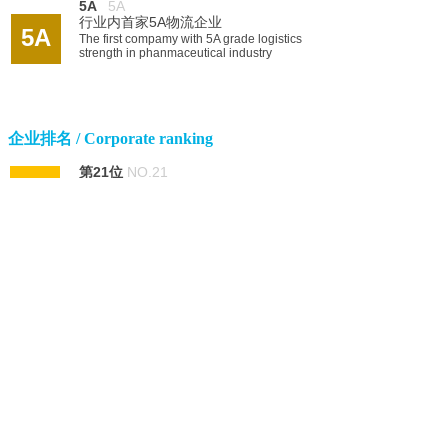
5A
5A
行业内首家5A物流企业
5A
The first compamy with 5A grade logistics
strength in phanmaceutical industry
企业排名 / Corporate ranking
第21位
NO.21
21
中国民营企业服务业100强
Within China's top 100 private owned
service enterprise
第128位
NO.128
188
中国品牌榜品牌价值40亿
China's valuable brand ranking, with brand
value of 4Billion RMB
122
第122位
NO.122
中国企业500强（财富中）
Within China's top 500 enterprise